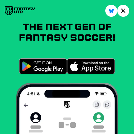
The next gen of
fantasy soccer!