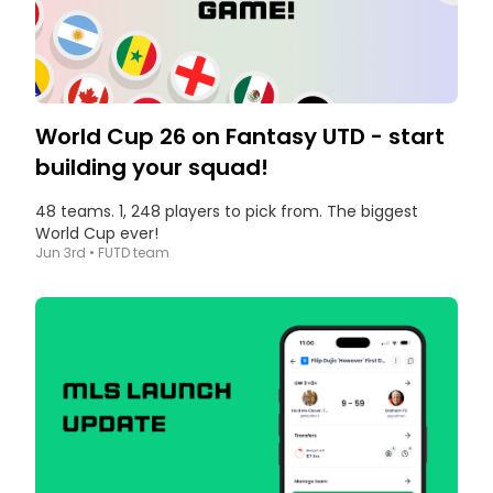
World Cup 26 on Fantasy UTD - start
building your squad!
48 teams. 1, 248 players to pick from. The biggest
World Cup ever!
Jun 3rd
•
FUTD team