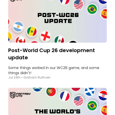
Post-World Cup 26 development
update
Some things worked in our WC26 game, and some
things didn't!
Jul 24th
•
Graham Ruthven