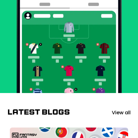
Latest blogs
View all