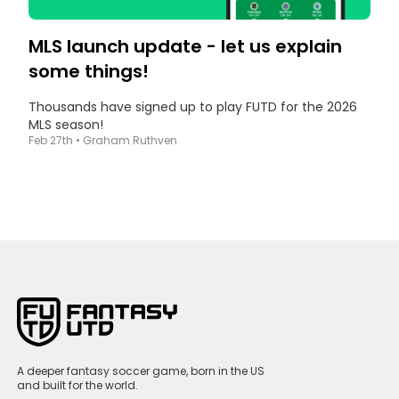
MLS launch update - let us explain
some things!
Thousands have signed up to play FUTD for the 2026
MLS season!
Feb 27th
•
Graham Ruthven
A deeper fantasy soccer game, born in the US
and built for the world.