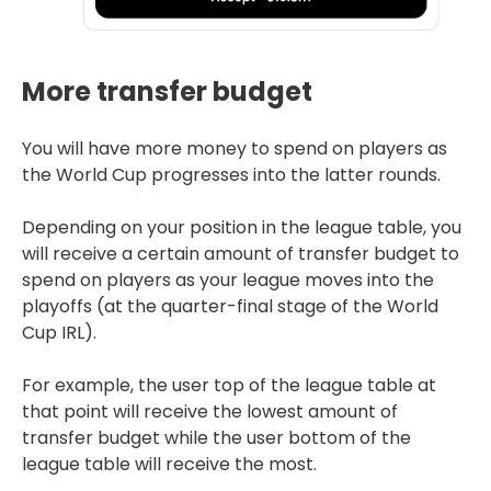
More transfer budget
You will have more money to spend on players as
the World Cup progresses into the latter rounds.
Depending on your position in the league table, you
will receive a certain amount of transfer budget to
spend on players as your league moves into the
playoffs (at the quarter-final stage of the World
Cup IRL).
For example, the user top of the league table at
that point will receive the lowest amount of
transfer budget while the user bottom of the
league table will receive the most.