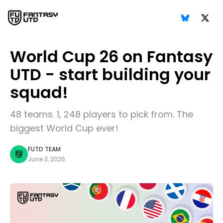
World Cup 26 on Fantasy
UTD - start building your
squad!
48 teams. 1, 248 players to pick from. The
biggest World Cup ever!
FUTD TEAM
June 3, 2026