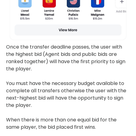
Once the transfer deadline passes, the user with
the highest bid (Agent bids and public bids are
ranked together) will have the first priority to sign
the player.
You must have the necessary budget available to
complete all transfers otherwise the user with the
next-highest bid will have the opportunity to sign
the player.
When there is more than one equal bid for the
same player, the bid placed first wins.