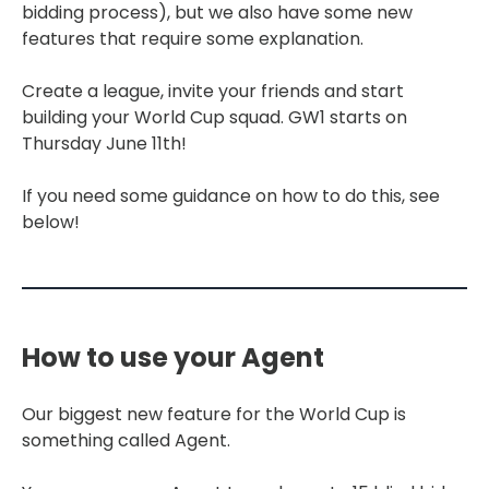
bidding process), but we also have some new
features that require some explanation.
Create a league, invite your friends and start
building your World Cup squad. GW1 starts on
Thursday June 11th!
If you need some guidance on how to do this, see
below!
How to use your Agent
Our biggest new feature for the World Cup is
something called Agent.