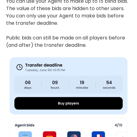
You can use your Agent to make up to 15 blind bids.
The value of these bids are hidden to other users.
You can only use your Agent to make bids before
the transfer deadline.
Public bids can still be made on all players before
(and after) the transfer deadline.