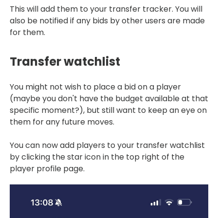
This will add them to your transfer tracker. You will
also be notified if any bids by other users are made
for them.
Transfer watchlist
You might not wish to place a bid on a player
(maybe you don't have the budget available at that
specific moment?), but still want to keep an eye on
them for any future moves.
You can now add players to your transfer watchlist
by clicking the star icon in the top right of the
player profile page.