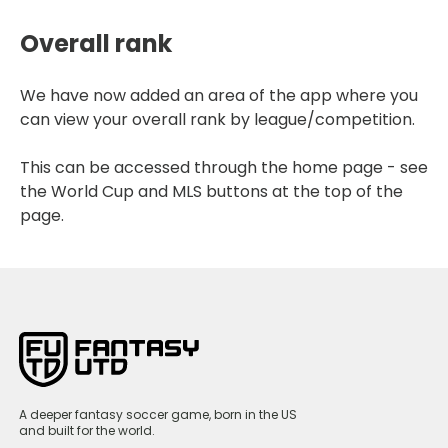
Overall rank
We have now added an area of the app where you
can view your overall rank by league/competition.
This can be accessed through the home page - see
the World Cup and MLS buttons at the top of the
page.
A deeper fantasy soccer game, born in the US
and built for the world.