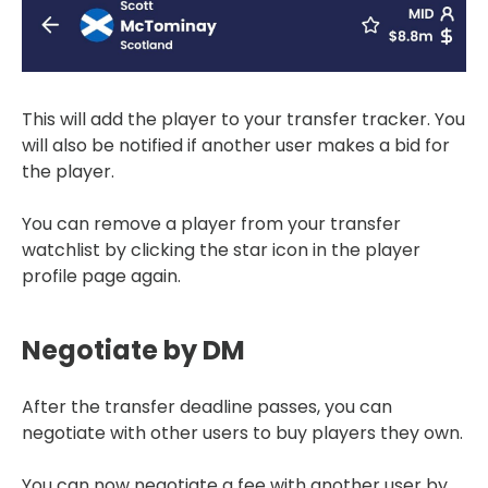
This will add the player to your transfer tracker. You
will also be notified if another user makes a bid for
the player.
You can remove a player from your transfer
watchlist by clicking the star icon in the player
profile page again.
Negotiate by DM
After the transfer deadline passes, you can
negotiate with other users to buy players they own.
You can now negotiate a fee with another user by