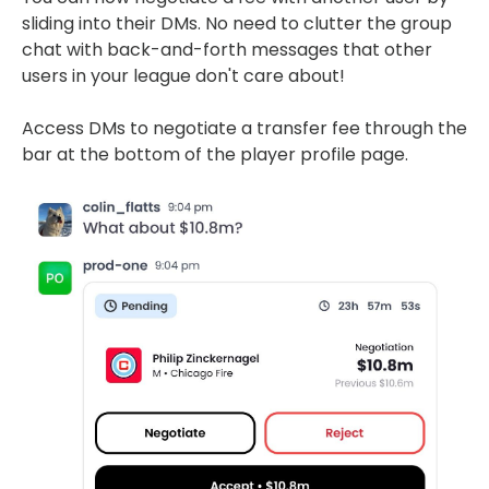
sliding into their DMs. No need to clutter the group
chat with back-and-forth messages that other
users in your league don't care about!
Access DMs to negotiate a transfer fee through the
bar at the bottom of the player profile page.