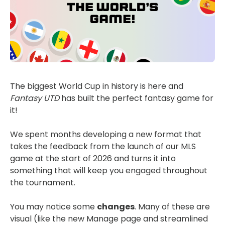
The biggest World Cup in history is here and
Fantasy UTD
has built the perfect fantasy game for
it!
We spent months developing a new format that
takes the feedback from the launch of our MLS
game at the start of 2026 and turns it into
something that will keep you engaged throughout
the tournament.
You may notice some
changes
. Many of these are
visual (like the new Manage page and streamlined