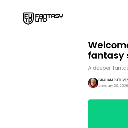
Welcome 
fantasy 
A deeper fanta
GRAHAM RUTHVE
January 30, 202