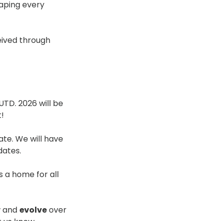
aping every
eived through
UTD. 2026 will be
t!
ate. We will have
dates.
s a home for all
ow and
evolve
over