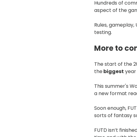
Hundreds of comm
aspect of the ga
Rules, gameplay,
testing.
More to c
The start of the 
the
biggest
year 
This summer's Wor
a new format read
Soon enough, FUTD 
sorts of fantasy s
FUTD isn’t finishe