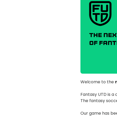
Welcome to the
Fantasy UTD is a 
The fantasy socce
Our game has been