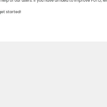
help of our users. If you have an idea to improve FUTD, le
get started!