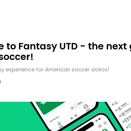
to Fantasy UTD - the next 
soccer!
sy experience for American soccer sickos!
N
6