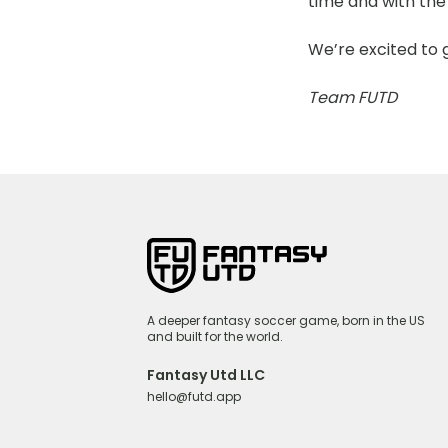
time and with the 
We’re excited to 
Team FUTD
A deeper fantasy soccer game, born in the US
and built for the world.
Fantasy Utd LLC
hello@futd.app