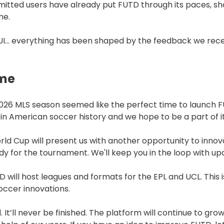
itted users have already put FUTD through its paces, sh
me.
 UI… everything has been shaped by the feedback we rec
ome
2026 MLS season seemed like the perfect time to launch F
in American soccer history and we hope to be a part of i
ld Cup will present us with another opportunity to innov
y for the tournament. We'll keep you in the loop with up
will host leagues and formats for the EPL and UCL. This i
occer innovations.
d. It’ll never be finished. The platform will continue to gr