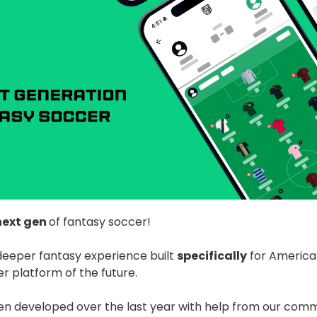
next gen
of fantasy soccer!
deeper fantasy experience built
specifically
for America
r platform of the future.
 developed over the last year with help from our commu