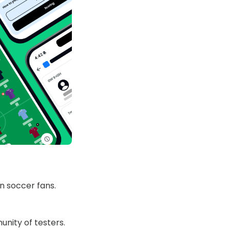
n soccer fans.
nity of testers.