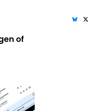
gen of