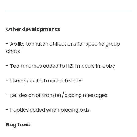
Other developments
- Ability to mute notifications for specific group
chats
- Team names added to H2H module in lobby
- User-specific transfer history
- Re-design of transfer/bidding messages
- Haptics added when placing bids
Bug fixes