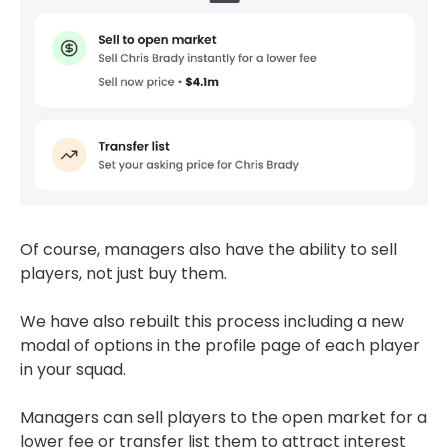
Of course, managers also have the ability to sell
players, not just buy them.
We have also rebuilt this process including a new
modal of options in the profile page of each player
in your squad.
Managers can sell players to the open market for a
lower fee or transfer list them to attract interest