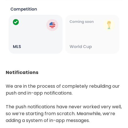
Notifications
We are in the process of completely rebuilding our
push and in-app notifications.
The push notifications have never worked very well,
so we’re starting from scratch. Meanwhile, we’re
adding a system of in-app messages.