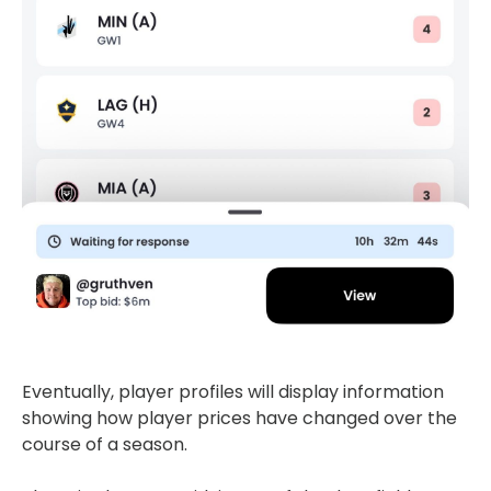
Eventually, player profiles will display information
showing how player prices have changed over the
course of a season.