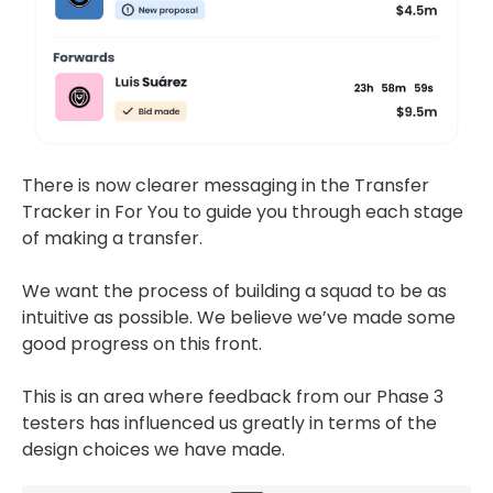
There is now clearer messaging in the Transfer
Tracker in For You to guide you through each stage
of making a transfer.
We want the process of building a squad to be as
intuitive as possible. We believe we’ve made some
good progress on this front.
This is an area where feedback from our Phase 3
testers has influenced us greatly in terms of the
design choices we have made.