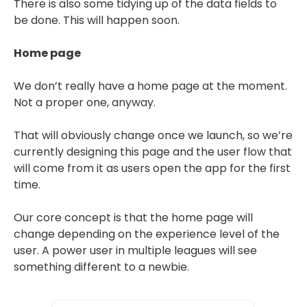
There is also some tidying up of the data fields to
be done. This will happen soon.
Home page
We don’t really have a home page at the moment.
Not a proper one, anyway.
That will obviously change once we launch, so we’re
currently designing this page and the user flow that
will come from it as users open the app for the first
time.
Our core concept is that the home page will
change depending on the experience level of the
user. A power user in multiple leagues will see
something different to a newbie.