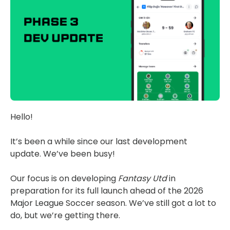
Hello!
It’s been a while since our last development
update. We’ve been busy!
Our focus is on developing
Fantasy Utd
in
preparation for its full launch ahead of the 2026
Major League Soccer season. We’ve still got a lot to
do, but we’re getting there.