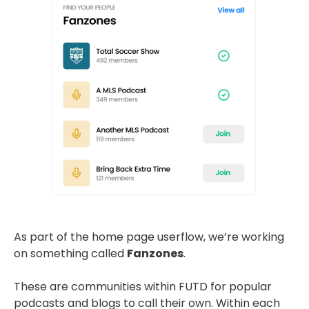
As part of the home page userflow, we’re working
on something called
Fanzones
.
These are communities within FUTD for popular
podcasts and blogs to call their own. Within each