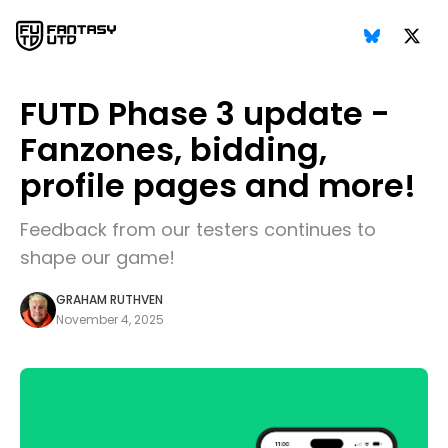
FUTD Phase 3 update -
Fanzones, bidding,
profile pages and more!
Feedback from our testers continues to
shape our game!
GRAHAM RUTHVEN
November 4, 2025