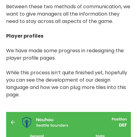
Between these two methods of communication, we
want to give managers all the information they
need to stay across all aspects of the game.
Player profiles
We have made some progress in redesigning the
player profile pages.
While this process isn’t quite finished yet, hopefully
you can see the development of our design
language and how we can plug more tiles into this
page.