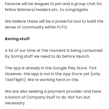
fanzone will be leagues to join and a group chat for
fellow listeners/readers etc. to congregate.
We believe these will be a powerful tool to build the
sense of community within FUTD.
Boring stuff
A lot of our time at the moment is being consumed
by boring stuff we need to do before launch.
The app is already in the Google Play Store. Tick.
However, the app is not in the App Store yet (only
TestFlight). We're working hard on this.
We are also seeking a payment provider and have
a bunch of Company Stuff to do. Not fun, but
necessary.