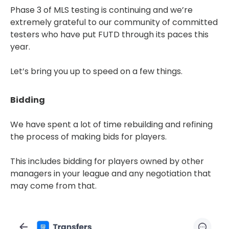
Phase 3 of MLS testing is continuing and we’re
extremely grateful to our community of committed
testers who have put FUTD through its paces this
year.
Let’s bring you up to speed on a few things.
Bidding
We have spent a lot of time rebuilding and refining
the process of making bids for players.
This includes bidding for players owned by other
managers in your league and any negotiation that
may come from that.