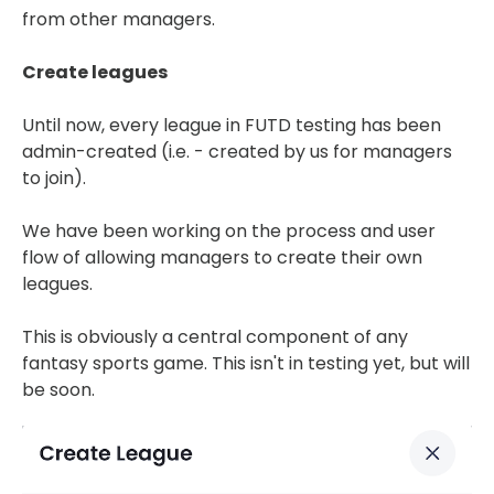
from other managers.
Create leagues
Until now, every league in FUTD testing has been
admin-created (i.e. - created by us for managers
to join).
We have been working on the process and user
flow of allowing managers to create their own
leagues.
This is obviously a central component of any
fantasy sports game. This isn't in testing yet, but will
be soon.