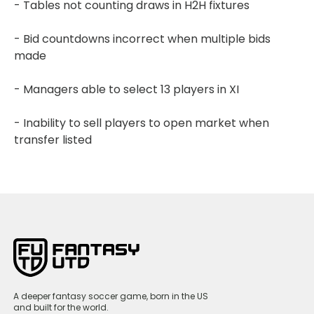
- Tables not counting draws in H2H fixtures
- Bid countdowns incorrect when multiple bids
made
- Managers able to select 13 players in XI
- Inability to sell players to open market when
transfer listed
A deeper fantasy soccer game, born in the US
and built for the world.